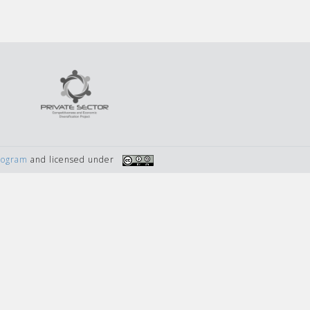
Program
and licensed under