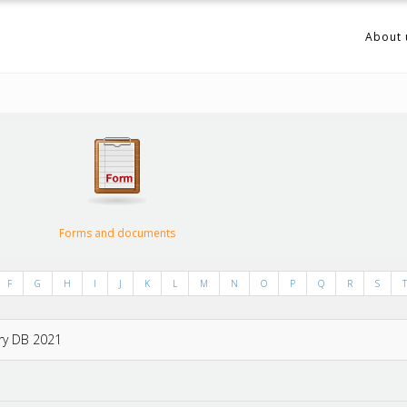
About 
Forms and documents
F
G
H
I
J
K
L
M
N
O
P
Q
R
S
T
try DB 2021