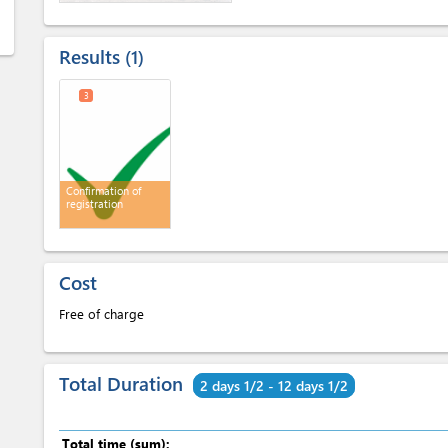
Results
1
3
Confirmation of
registration
Cost
Free of charge
Total Duration
2 days 1/2 - 12 days 1/2
Total time (sum):