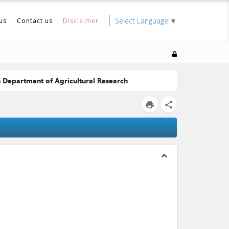
Select Language
▼
us
Contact us
Disclaimer
h Department of Agricultural Research
print
share
expand_less