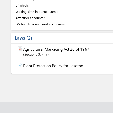
of which
:
Waiting time in queue (sum):
Attention at counter:
Waiting time until next step (sum):
Laws
2
Agricultural Marketing Act 26 of 1967
Sections
3
, 4
, 7
Plant Protection Policy for Lesotho