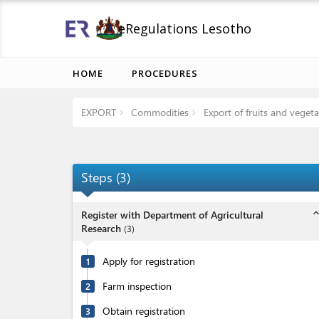
eRegulations Lesotho
HOME
PROCEDURES
EXPORT
Commodities
Export of fruits and vegeta
Steps
(
3
)
expand_l
Register with Department of Agricultural
Research
(
3
)
Apply for registration
1
Farm inspection
2
Obtain registration
3