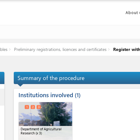
About 
bles
Preliminary registrations, licences and certificates
Register wit
Summary of the procedure
Institutions involved
ess
1
1
2
3
Department of Agricultural
Research
(x 3)