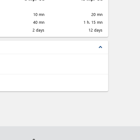
10 mn
20 mn
40 mn
1 h. 15 mn
2 days
12 days
expand_less