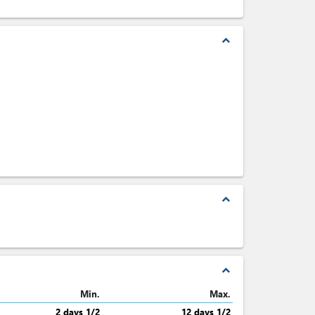
expand_less
expand_less
expand_less
Min.
Max.
2 days 1/2
12 days 1/2