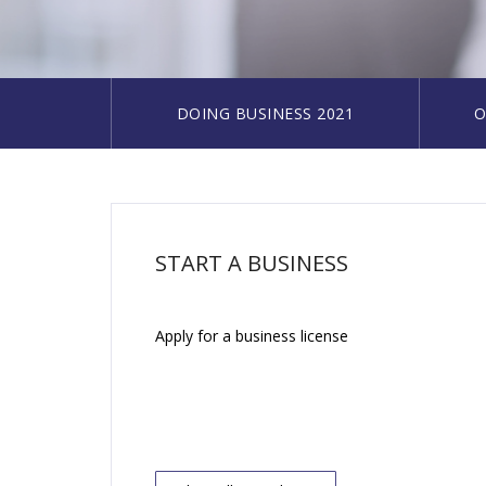
DOING BUSINESS 2021
O
START A BUSINESS
Apply for a business license