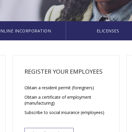
NLINE INCORPORATION
ELICENSES
REGISTER YOUR EMPLOYEES
Obtain a resident permit (foreigners)
Obtain a certificate of employment
(manufacturing)
Subscribe to social insurance (employees)