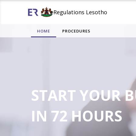
eRegulations Lesotho
HOME
PROCEDURES
START YOUR B
IN 72 HOURS