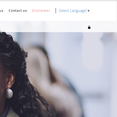
Select Language
▼
us
Contact us
Disclaimer