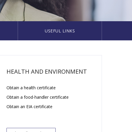
USEFUL LINKS
HEALTH AND ENVIRONMENT
Obtain a health certificate
Obtain a food-handler certificate
Obtain an EIA certificate