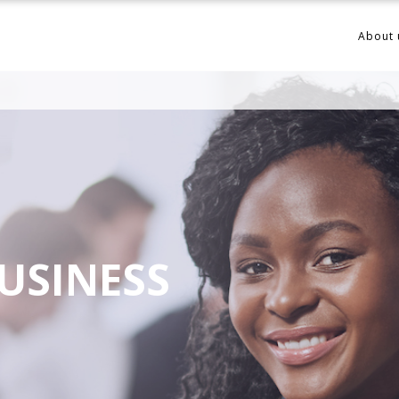
About 
USINESS