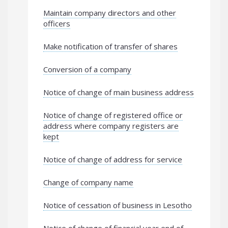
Maintain company directors and other
officers
Make notification of transfer of shares
Conversion of a company
Notice of change of main business address
Notice of change of registered office or
address where company registers are
kept
Notice of change of address for service
Change of company name
Notice of cessation of business in Lesotho