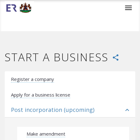
Toggl
navig
START A BUSINESS
share
Register a company
Apply for a business license
Post incorporation (upcoming)
expand_less
Make amendment