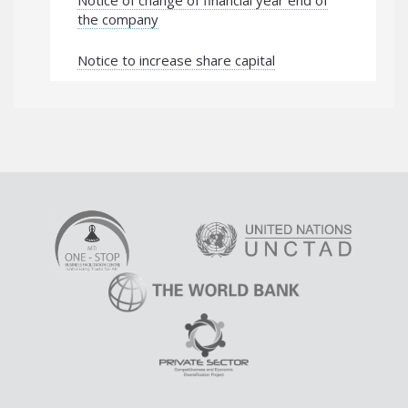
Notice of change of financial year end of
the company
Notice to increase share capital