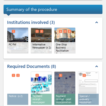
Summary of the procedure
Institutions involved
3
expand_less
1
2
3
4
5
6
PC FM
Informative
One-Stop
Newspaper
(x 2)
Business
Facilitation
Centre
(OBFC)
(x 3)
Required Documents
8
expand_less
1
2
3
5
5
Notice
(x 2)
Payment
Payment
Special /
receipt -
receipt - post
ordinary
newspaper
incorporation
resolution