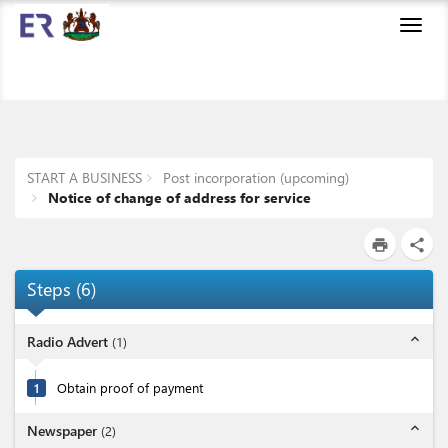
Toggl
navig
START A BUSINESS
Post incorporation (upcoming)
Notice of change of address for service
print
share
Steps
(
6
)
expand_less
Radio Advert
(
1
)
1
Obtain proof of payment
expand_less
Newspaper
(
2
)