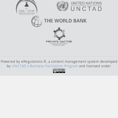
Powered by eRegulations ©, a content management system developed
by
UNCTAD's Business Facilitation Program
and licensed under