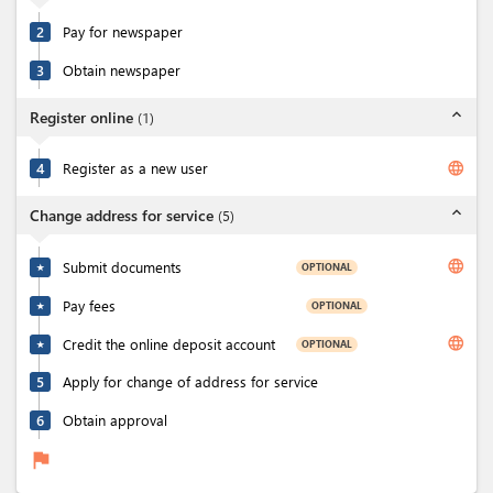
2
Pay for newspaper
3
Obtain newspaper
expand_less
Register online
(
1
)
language
4
Register as a new user
expand_less
Change address for service
(
5
)
language
Submit documents
OPTIONAL
★
Pay fees
OPTIONAL
★
language
Credit the online deposit account
OPTIONAL
★
5
Apply for change of address for service
6
Obtain approval
flag