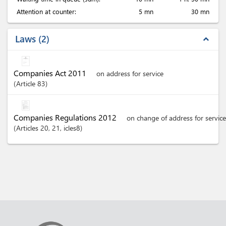
Attention at counter:
5 mn
30 mn
Laws
2
expand_less
Companies Act 2011
on address for service
Article
83
Companies Regulations 2012
on change of address for service
Articles
20
, 21
, icles8