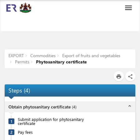
Toggl
navig
EXPORT
Commodities
Export of fruits and vegetables
Permits
Phytosanitary certificate
print
share
Steps
(
4
)
expand_less
Obtain phytosanitary certificate
(
4
)
Submit application for phytosanitary
1
certificate
2
Pay fees