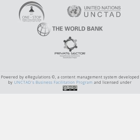
Powered by eRegulations ©, a content management system developed
by
UNCTAD's Business Facilitation Program
and licensed under