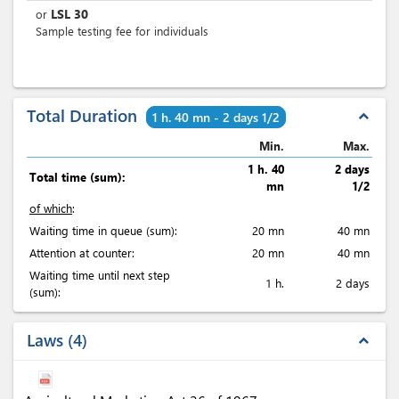
LSL
30
or
Sample testing fee for individuals
Total Duration
expand_less
1 h. 40 mn - 2 days 1/2
Min.
Max.
1 h. 40
2 days
Total time (sum):
mn
1/2
of which
:
Waiting time in queue (sum):
20 mn
40 mn
Attention at counter:
20 mn
40 mn
Waiting time until next step
1 h.
2 days
(sum):
Laws
4
expand_less