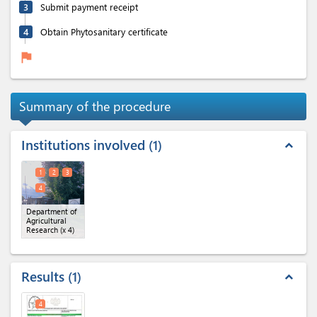
3
Submit payment receipt
4
Obtain Phytosanitary certificate
flag
Summary of the procedure
Institutions involved
1
expand_less
1
2
3
4
Department of
Agricultural
Research
(x 4)
Results
1
expand_less
4