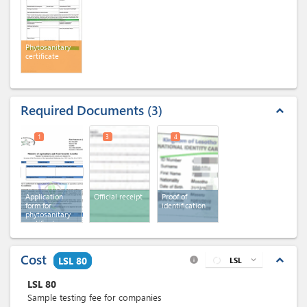
Phytosanitary
certificate
Required Documents
3
expand_less
1
3
4
Application
Official receipt
Proof of
form for
identification
phytosanitary
certificate
Cost
expand_less
LSL 80
LSL
expand_more
info
LSL
80
Sample testing fee for companies