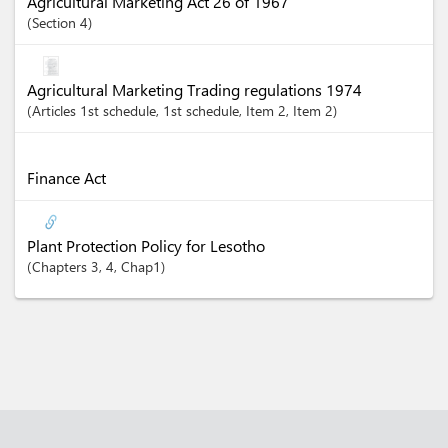
Agricultural Marketing Act 26 of 1967
Section
4
Agricultural Marketing Trading regulations 1974
Articles
1st schedule
, 1st schedule
, Item 2
, Item 2
Finance Act
Plant Protection Policy for Lesotho
Chapters
3
, 4
, Chap1