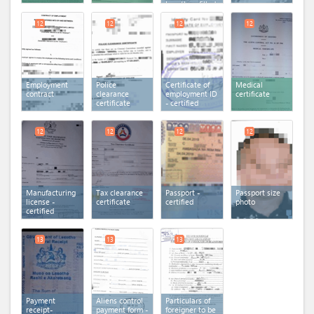
Lesotho - filled
12
12
12
12
Employment
Police
Certificate of
Medical
contract
clearance
employment ID
certificate
certificate
- certified
12
12
12
12
Manufacturing
Tax clearance
Passport -
Passport size
license -
certificate
certified
photo
certified
13
13
13
Payment
Aliens control
Particulars of
receipt-
payment form -
foreigner to be