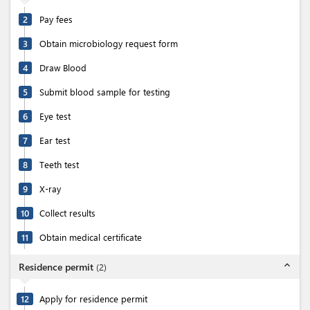
2
Pay fees
3
Obtain microbiology request form
4
Draw Blood
5
Submit blood sample for testing
6
Eye test
7
Ear test
8
Teeth test
9
X-ray
10
Collect results
11
Obtain medical certificate
expand_less
Residence permit
(
2
)
12
Apply for residence permit