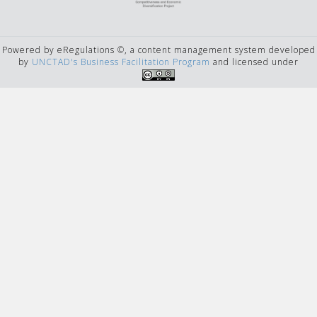
Powered by eRegulations ©, a content management system developed
by
UNCTAD's Business Facilitation Program
and licensed under