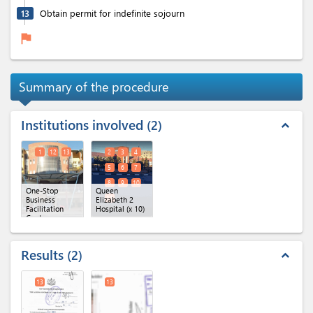
13
Obtain permit for indefinite sojourn
flag
Summary of the procedure
Institutions involved
2
expand_less
1
12
13
2
3
4
5
6
7
8
9
10
One-Stop
Queen
11
Business
Elizabeth 2
Facilitation
Hospital
(x 10)
Centre
(OBFC)
(x 3)
Results
2
expand_less
13
13