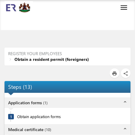
Toggl
navig
REGISTER YOUR EMPLOYEES
Obtain a resident permit (foreigners)
print
share
Steps
(
13
)
expand_less
Application forms
(
1
)
1
Obtain application forms
expand_less
Medical certificate
(
10
)