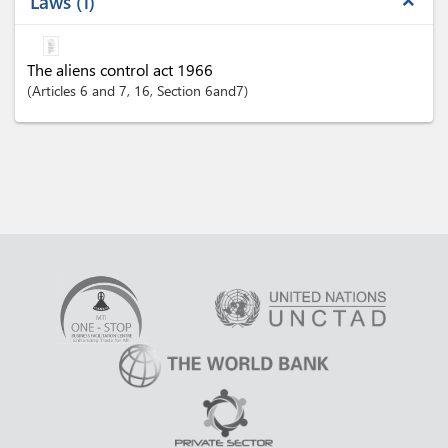
Laws
1
expand_less
The aliens control act 1966
Articles
6 and 7
, 16
,
Section
6and7