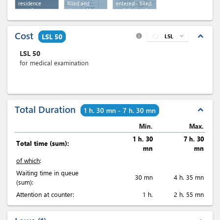
residence
filled and
entered - filled
permit
stamped by
and stamped
revenue
by revenue
Cost
expand_less
LSL 50
LSL
expand_more
info
LSL
50
for medical examination
Total Duration
expand_less
1 h. 30 mn - 7 h. 30 mn
Min.
Max.
1 h. 30
7 h. 30
Total time (sum):
mn
mn
of which
:
Waiting time in queue
30 mn
4 h. 35 mn
(sum):
Attention at counter:
1 h.
2 h. 55 mn