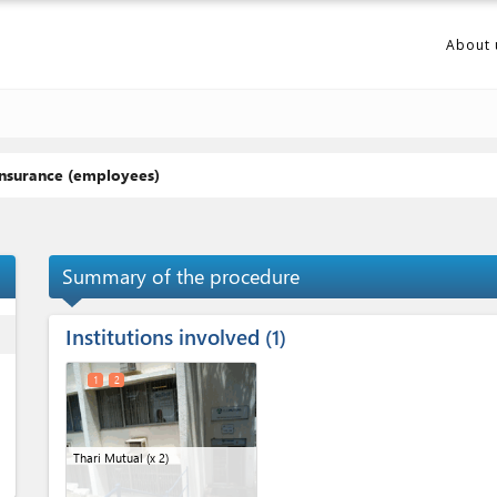
About 
insurance (employees)
Summary of the procedure
Institutions involved
ess
1
1
2
Thari Mutual
(x 2)