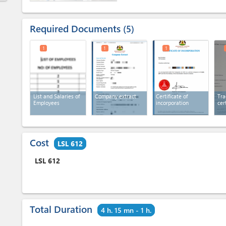
Required Documents
5
1
1
1
List and Salaries of
Company extract
Certificate of
Tra
Employees
incorporation
cer
Cost
LSL 612
LSL
612
Total Duration
4 h. 15 mn - 1 h.