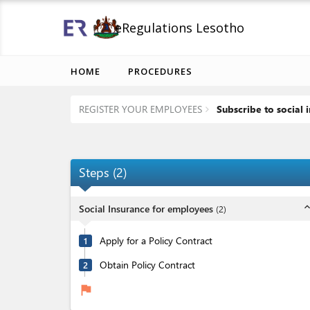
eRegulations Lesotho
HOME
PROCEDURES
REGISTER YOUR EMPLOYEES
Subscribe to social 
Steps
(
2
)
expand_l
Social Insurance for employees
(
2
)
Apply for a Policy Contract
1
Obtain Policy Contract
2
flag