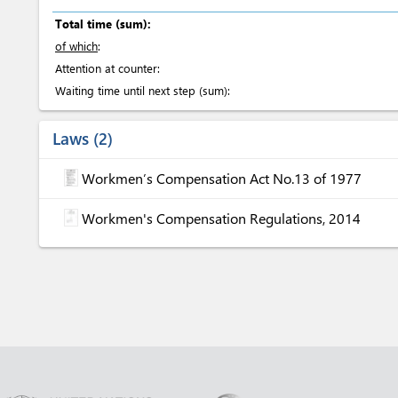
Total time (sum):
of which
:
Attention at counter:
Waiting time until next step (sum):
Laws
2
Workmen’s Compensation Act No.13 of 1977
Workmen's Compensation Regulations, 2014