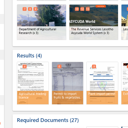
7
8
9
10
12
13
ess
Department of Agricultural
The Revenue Services Lesotho
Les
Research
(x 3)
Asycuda World System
(x 3)
Results
ess
4
4
6
9
Agricultural trading
Permit to import
Plant import permit
Exi
licence
fruits & vegetables
ess
Required Documents
27
ge