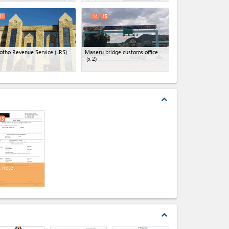
11
14
15
otho Revenue Service (LRS)
Maseru bridge customs office
(x 2)
expand_less
15
t note
expand_less