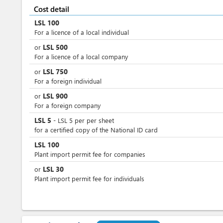
Cost detail
LSL
100
For a licence of a local individual
LSL
500
or
For a licence of a local company
LSL
750
or
For a foreign individual
LSL
900
or
For a foreign company
LSL
5
-
LSL
5
per
per sheet
for a certified copy of the National ID card
LSL
100
Plant import permit fee for companies
LSL
30
or
Plant import permit fee for individuals