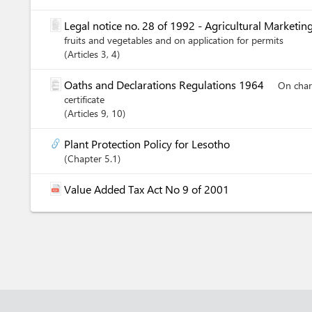
Legal notice no. 28 of 1992 - Agricultural Marketin
fruits and vegetables and on application for permits
Articles
3
, 4
Oaths and Declarations Regulations 1964
On charg
certificate
Articles
9
, 10
Plant Protection Policy for Lesotho
Chapter
5.1
Value Added Tax Act No 9 of 2001