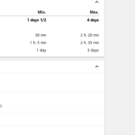
expand_less
Min.
Max.
1 days 1/2
4 days
50 mn
2 h. 20 mn
1 h. 5 mn
2 h. 35 mn
1 day
3 days
expand_less
e