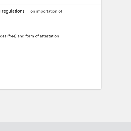
g regulations
on importation of
es (free) and form of attestation