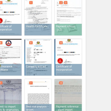
1
1
2
3
tificate of
Health Certificate
Payment advice
orporation
(x 2)
6
6
6
 clearance
Company extract
Certificate of
tificate
Incorporation
7
7
8
mit to import
Pest risk analysis
Payment reference
its & vegetables
report
- plant import