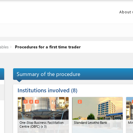
About 
ables
Procedures for a first time trader
Summary of the procedure
Institutions involved
ess
8
1
4
6
2
One-Stop Business Facilitation
Standard Lesotho Bank
Min
Centre (OBFC)
(x 3)