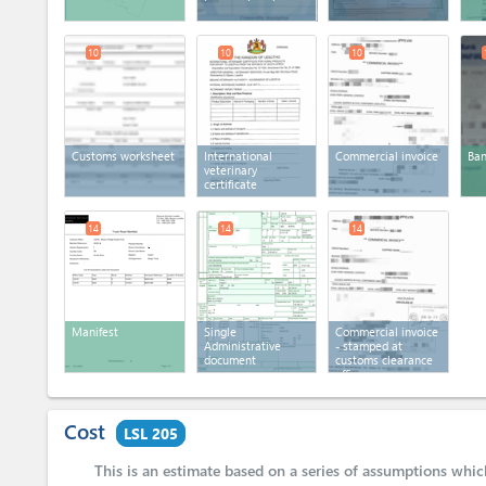
10
10
10
Customs worksheet
International
Commercial invoice
Ban
veterinary
certificate
14
14
14
Manifest
Single
Commercial invoice
Administrative
- stamped at
document
customs clearance
office
Cost
LSL 205
This is an estimate based on a series of assumptions whi