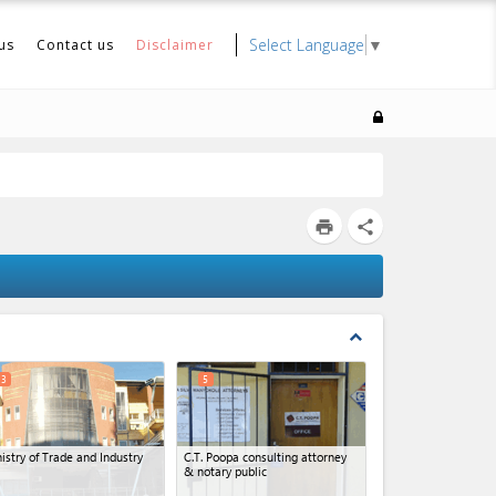
Select Language
▼
us
Contact us
Disclaimer
print
share
expand_less
3
5
istry of Trade and Industry
C.T. Poopa consulting attorney
& notary public