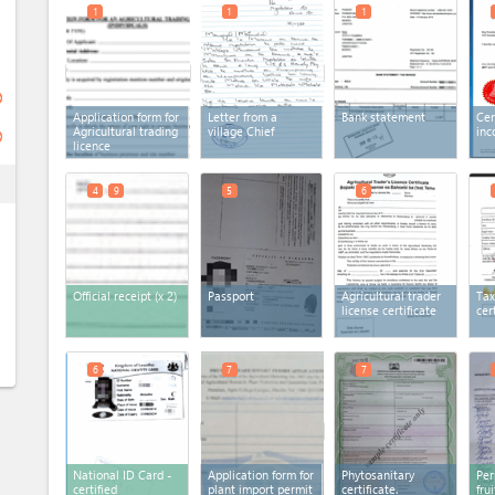
1
1
1
ge
Application form for
Letter from a
Bank statement
Cer
Agricultural trading
village Chief
inc
ge
licence
ess
4
9
5
6
Official receipt
(x 2)
Passport
Agricultural trader
Tax
license certificate
cer
6
7
7
National ID Card -
Application form for
Phytosanitary
Per
certified
plant import permit
certificate.
fru