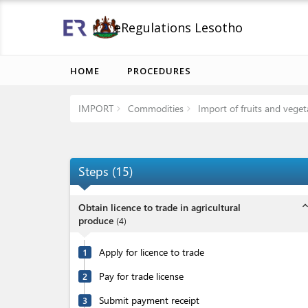
eRegulations Lesotho
HOME
PROCEDURES
IMPORT
Commodities
Import of fruits and veget
Steps
(
15
)
expand_l
Obtain licence to trade in agricultural
produce
(
4
)
Apply for licence to trade
1
Pay for trade license
2
Submit payment receipt
3