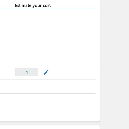
Estimate your cost
mode_edit
1