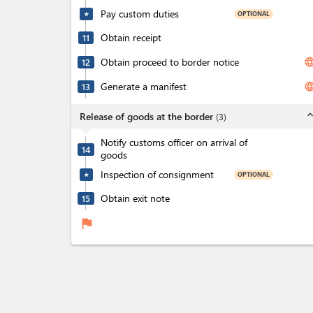
Pay custom duties
OPTIONAL
★
Obtain receipt
11
Obtain proceed to border notice
langua
12
Generate a manifest
langua
13
expand_l
Release of goods at the border
(
3
)
Notify customs officer on arrival of
14
goods
Inspection of consignment
OPTIONAL
★
Obtain exit note
15
flag