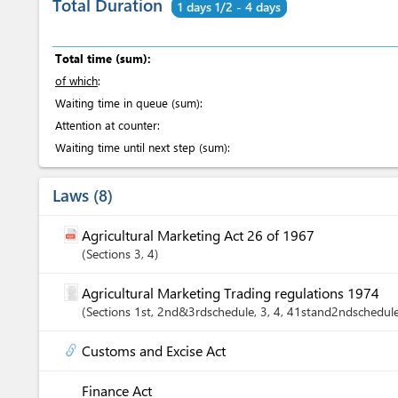
Total Duration
1 days 1/2 - 4 days
Total time (sum):
of which
:
Waiting time in queue (sum):
Attention at counter:
Waiting time until next step (sum):
Laws
8
Agricultural Marketing Act 26 of 1967
Sections
3
, 4
Agricultural Marketing Trading regulations 1974
Sections
1st
, 2nd&3rdschedule
, 3
, 4
, 41stand2ndschedul
Customs and Excise Act
Finance Act