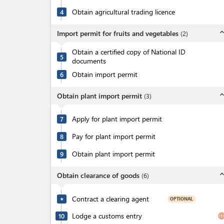
Obtain agricultural trading licence
4
expand_l
Import permit for fruits and vegetables
(
2
)
Obtain a certified copy of National ID
5
documents
Obtain import permit
6
expand_l
Obtain plant import permit
(
3
)
Apply for plant import permit
7
Pay for plant import permit
8
Obtain plant import permit
9
expand_l
Obtain clearance of goods
(
6
)
Contract a clearing agent
OPTIONAL
★
Lodge a customs entry
langua
10