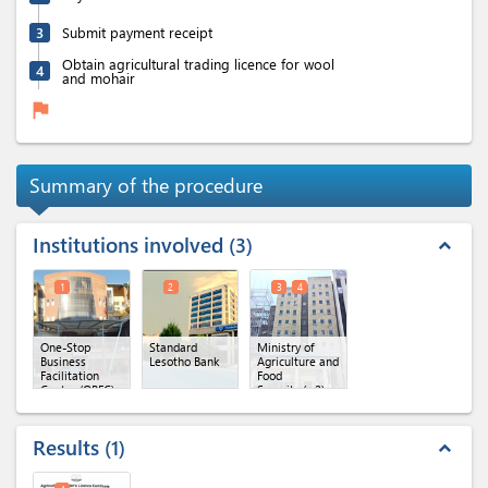
3
Submit payment receipt
Obtain agricultural trading licence for wool
4
and mohair
flag
Summary of the procedure
Institutions involved
3
expand_less
1
2
3
4
One-Stop
Standard
Ministry of
Business
Lesotho Bank
Agriculture and
Facilitation
Food
Centre (OBFC)
Security
(x 2)
Results
1
expand_less