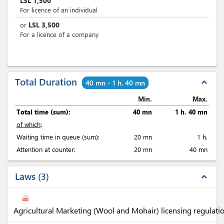
LSL
1,500
For licence of an individual
LSL
3,500
or
For a licence of a company
Total Duration
expand_less
40 mn - 1 h. 40 mn
Min.
Max.
Total time (sum):
40 mn
1 h. 40 mn
of which
:
Waiting time in queue (sum):
20 mn
1 h.
Attention at counter:
20 mn
40 mn
Laws
3
expand_less
Agricultural Marketing (Wool and Mohair) licensing regulati