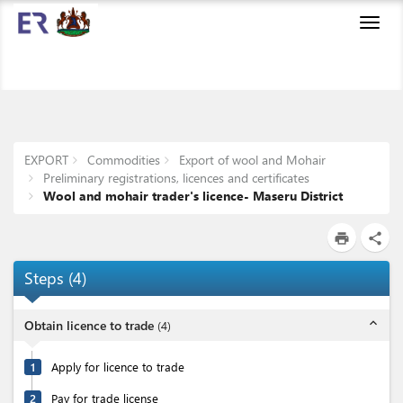
Toggl
navig
EXPORT
Commodities
Export of wool and Mohair
Preliminary registrations, licences and certificates
Wool and mohair trader's licence- Maseru District
print
share
Steps
(
4
)
expand_less
Obtain licence to trade
(
4
)
1
Apply for licence to trade
2
Pay for trade license