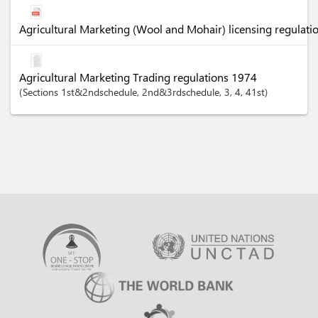
Agricultural Marketing (Wool and Mohair) licensing regulati
Agricultural Marketing Trading regulations 1974
Sections
1st&2ndschedule
, 2nd&3rdschedule
, 3
, 4
, 41st