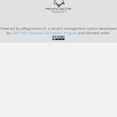
Powered by eRegulations ©, a content management system developed
by
UNCTAD's Business Facilitation Program
and licensed under