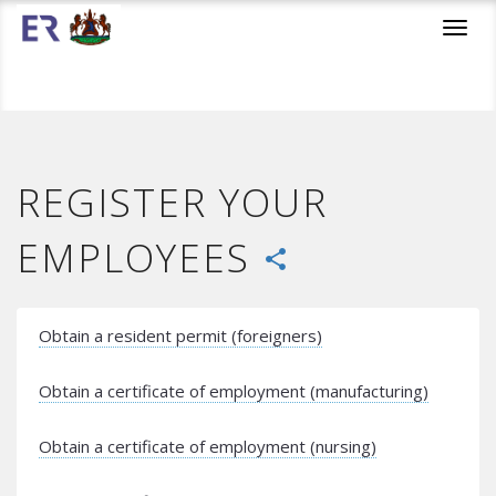
Toggl
navig
REGISTER YOUR
EMPLOYEES
share
Obtain a resident permit (foreigners)
Obtain a certificate of employment (manufacturing)
Obtain a certificate of employment (nursing)