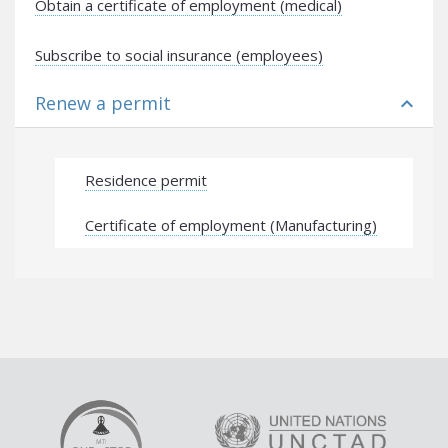
Obtain a certificate of employment (medical)
Subscribe to social insurance (employees)
Renew a permit
expand_less
Residence permit
Certificate of employment (Manufacturing)