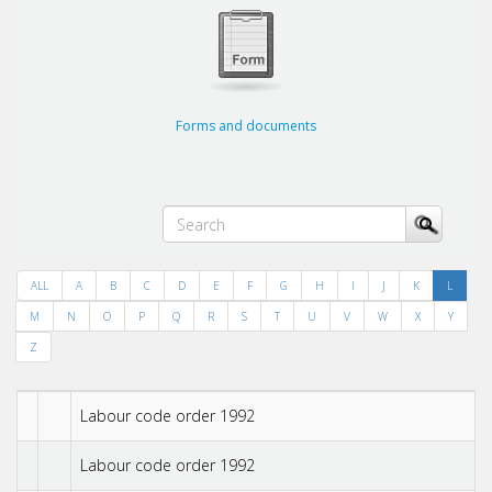
Forms and documents
ALL
A
B
C
D
E
F
G
H
I
J
K
L
M
N
O
P
Q
R
S
T
U
V
W
X
Y
Z
Labour code order 1992
Labour code order 1992