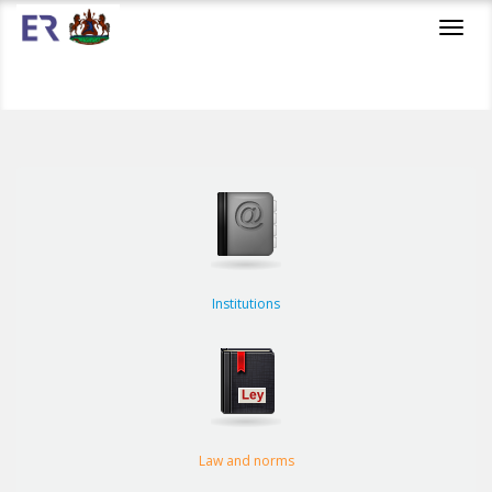
Toggl
navig
Institutions
Law and norms