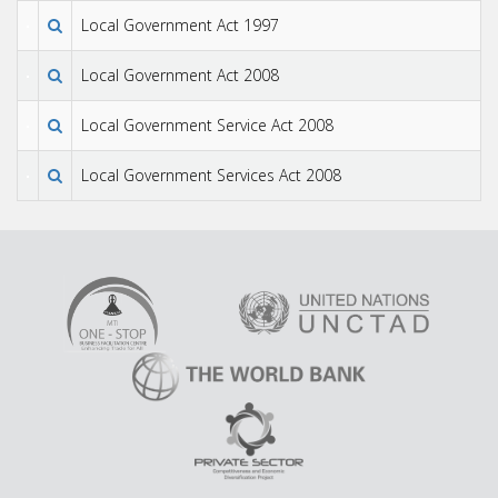
Local Government Act 1997
Local Government Act 2008
Local Government Service Act 2008
Local Government Services Act 2008