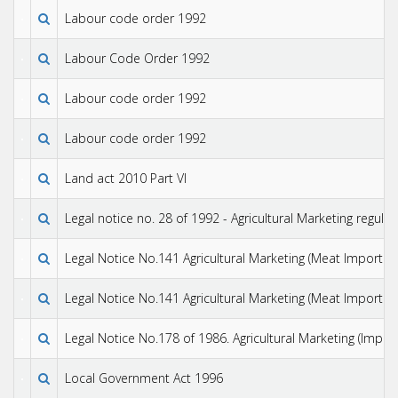
Labour code order 1992
Labour Code Order 1992
Labour code order 1992
Labour code order 1992
Land act 2010 Part VI
Legal notice no. 28 of 1992 - Agricultural Marketing regulat
Legal Notice No.141 Agricultural Marketing (Meat Import Co
Legal Notice No.141 Agricultural Marketing (Meat Import Co
Legal Notice No.178 of 1986. Agricultural Marketing (Impor
Local Government Act 1996